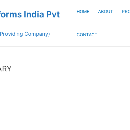
HOME
ABOUT
PR
forms India Pvt
 Providing Company)
CONTACT
ARY