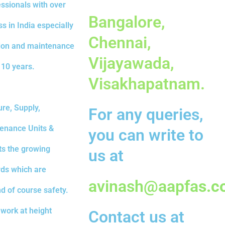
essionals with over
Bangalore,
s in India especially
Chennai,
ation and maintenance
Vijayawada,
 10 years.
Visakhapatnam.
re, Supply,
For any queries,
tenance Units &
you can write to
ts the growing
us at
rds which are
avinash@aapfa
s.c
nd of course safety.
work at height
Contact us at