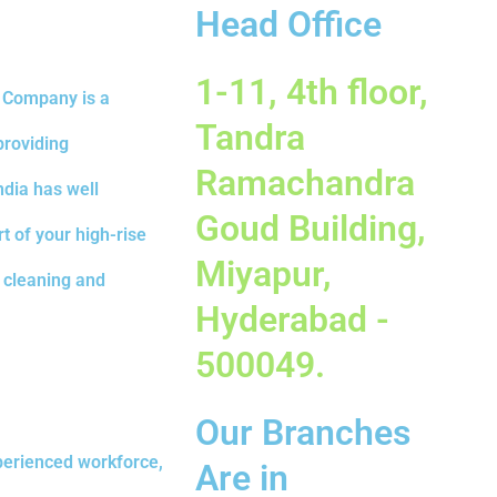
Head Office
1-11, 4th floor,
d Company is a
Tandra
providing
Ramachandra
ndia has well
Goud Building,
t of your high-rise
Miyapur,
e cleaning and
Hyderabad -
500049.
Our Branches
erienced workforce,
Are in