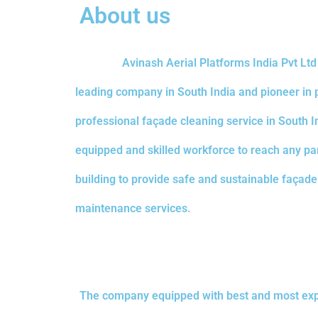
About us
Avinash Aerial Platforms India Pvt Lt
leading company in South India and pioneer in 
professional façade cleaning service in South I
equipped and skilled workforce to reach any par
building to provide safe and sustainable façad
maintenance services.
The company equipped with best and most exp