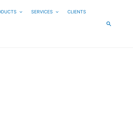
ODUCTS
SERVICES
CLIENTS
Search