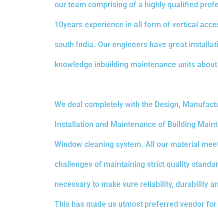
our team comprising of a highly qualified prof
10years experience in all form of vertical acces
south India. Our engineers have great install
knowledge inbuilding maintenance units about
We deal completely with the Design, Manufactu
Installation and Maintenance of Building Main
Window cleaning system. All our material mee
challenges of maintaining strict quality standa
necessary to make sure reliability, durability a
This has made us utmost preferred vendor for 