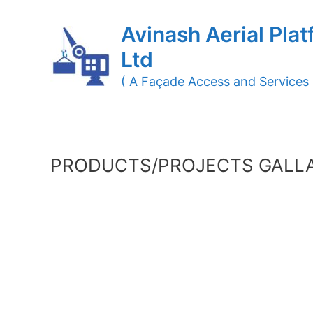
Skip
to
Avinash Aerial Plat
content
Ltd
( A Façade Access and Services
PRODUCTS/PROJECTS GALL